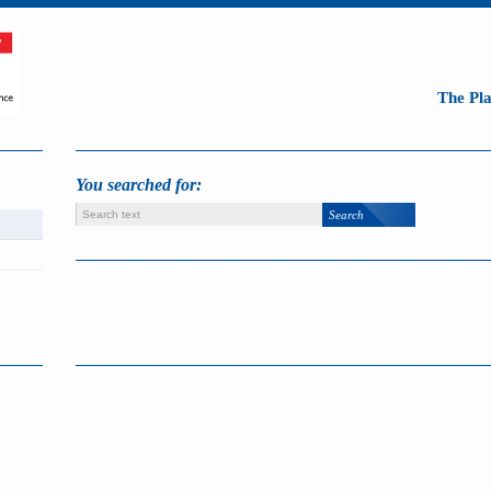
The Pl
You searched for: