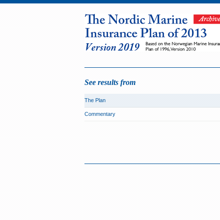
See results from
The Plan
Commentary