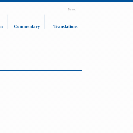
Search
an
Commentary
Translations